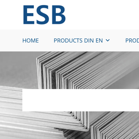
Skip
to
content
HOME
PRODUCTS DIN EN
PROD
HC260LA – Cold r