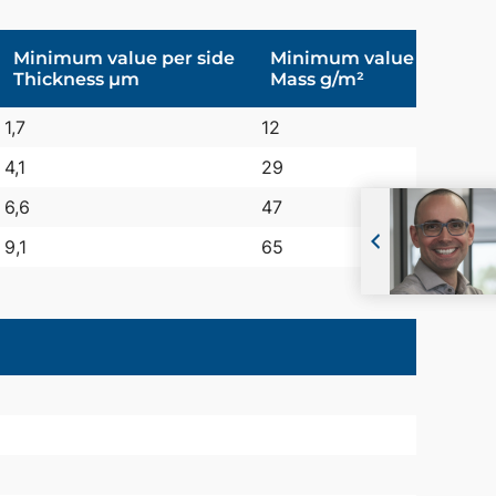
Minimum value per side
Minimum value per pag
Thickness µm
Mass g/m²
1,7
12
4,1
29
6,6
47
9,1
65