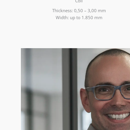
Coil
Thickness: 0,50 – 3,00 mm
Width: up to 1.850 mm