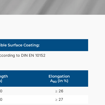
ible Surface Coating:
ccording to DIN EN 10152
ngth
Elongation
)
A
(in %)
80
30
≥ 26
20
≥ 27