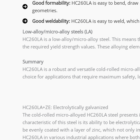
Good formability:
HC260LA is easy to bend, draw 
geometries.
Good weldability:
HC260LA is easy to weld, which
Low-alloy/micro-alloy steels (LA)
HC260LA is a low-alloy/micro-alloy steel. This means t
the required yield strength values. These alloying ele
Summary
HC260LA is a robust and versatile cold-rolled micro-all
choice for applications that require maximum safety, l
HC260LA+ZE: Electrolytically galvanized
The cold-rolled micro-alloyed HC260LA steel presents i
characteristic of this steel is its ability to be electrol
be evenly coated with a layer of zinc, which not only im
HC260LA in various industrial applications where both 