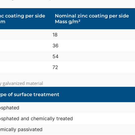
c coating per side
Nominal zinc coating per side
µm
Mass g/m²
18
36
54
72
ly galvanized material
pe of surface treatment
osphated
sphated and chemically treated
mically passivated