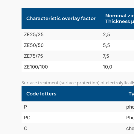
Nominal zin
Characteristic overlay factor
Thickness 
ZE25/25
2,5
ZE50/50
5,5
ZE75/75
7,5
ZE100/100
10,0
Surface treatment (surface protection) of electrolytical
Code letters
Ty
P
ph
PC
Pho
C
che