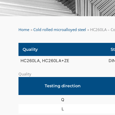
Home
Cold rolled microalloyed steel
HC260LA – Col
Quality
S
HC260LA, HC260LA+ZE
DI
Quality
Testing direction
Q
L