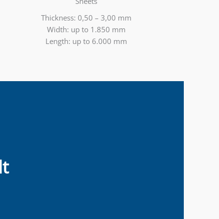
Sheets
Thickness: 0,50 – 3,00 mm
Width: up to 1.850 mm
Length: up to 6.000 mm
t