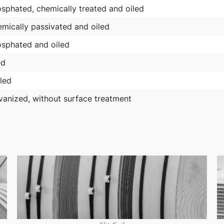
sphated, chemically treated and oiled
mically passivated and oiled
sphated and oiled
ed
led
vanized, without surface treatment