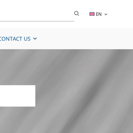
EN
CONTACT US
steel