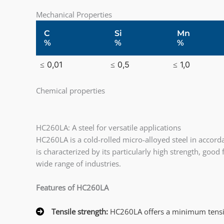
Mechanical Properties
C
Si
Mn
%
%
%
≤ 0,01
≤ 0,5
≤ 1,0
Chemical properties
HC260LA: A steel for versatile applications
HC260LA is a cold-rolled micro-alloyed steel in accord
is characterized by its particularly high strength, goo
wide range of industries.
Features of HC260LA
Tensile strength:
HC260LA offers a minimum tensil