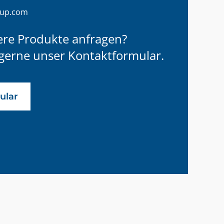
oup.com
ere Produkte anfragen?
gerne unser Kontaktformular.
ular