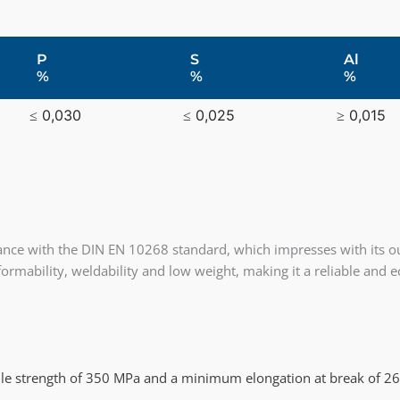
P
S
Al
%
%
%
≤ 0,030
≤ 0,025
≥ 0,015
ance with the DIN EN 10268 standard, which impresses with its ou
d formability, weldability and low weight, making it a reliable and
e strength of 350 MPa and a minimum elongation at break of 2