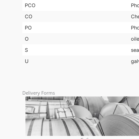
PCO
Pho
CO
Che
PO
Pho
O
oil
S
sea
U
gal
Delivery Forms