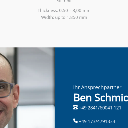
Slit Coil
Thickness: 0,50 – 3,00 mm
Width: up to 1.850 mm
Ihr Ansprechpartner
Ben Schmid
+49 2841/60041 121
+49 173/4791333