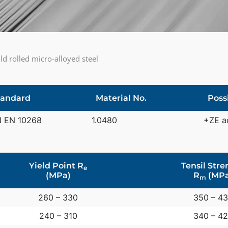
d rolled micro-alloyed steel
tandard
Material No.
Poss
N EN 10268
1.0480
+ZE a
Yield Point R
Tensil Stre
e
(MPa)
R
(MPa
m
260 – 330
350 – 4
240 – 310
340 – 4