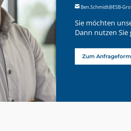
Ben.Schmidt@ESB-Gr
Sie möchten uns
Dann nutzen Sie 
Zum Anfrageform