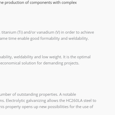
the production of components with complex
 titanium (Ti) and/or vanadium (V) in order to achieve
 same time enable good formability and weldability.
ility, weldability and low weight. It is the optimal
d economical solution for demanding projects.
 number of outstanding properties. A notable
tions. Electrolytic galvanizing allows the HC260LA steel to
This property opens up new possibilities for the use of