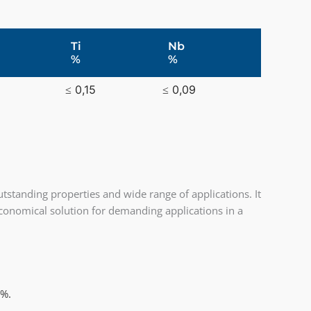
Ti
Nb
%
%
≤ 0,15
≤ 0,09
tstanding properties and wide range of applications. It
 economical solution for demanding applications in a
6%.