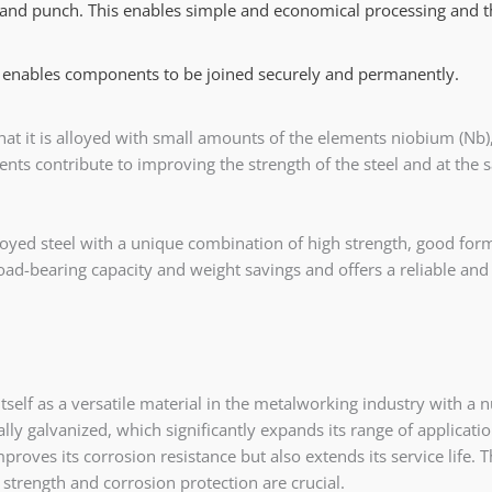
and punch. This enables simple and economical processing and 
 enables components to be joined securely and permanently.
hat it is alloyed with small amounts of the elements niobium (Nb),
ments contribute to improving the strength of the steel and at the
oyed steel with a unique combination of high strength, good formab
oad-bearing capacity and weight savings and offers a reliable an
tself as a versatile material in the metalworking industry with a
ytically galvanized, which significantly expands its range of applica
proves its corrosion resistance but also extends its service life. 
strength and corrosion protection are crucial.