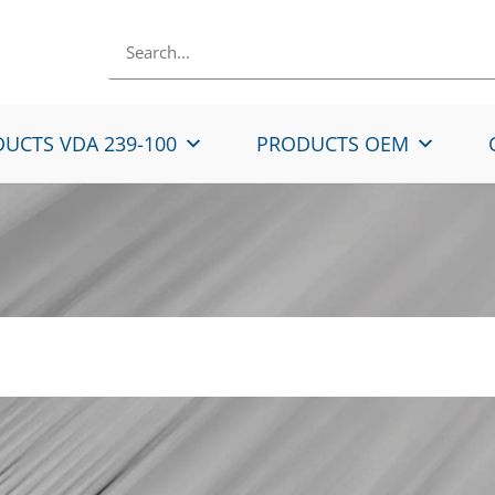
UCTS VDA 239-100
PRODUCTS OEM
olled micro-alloyed 