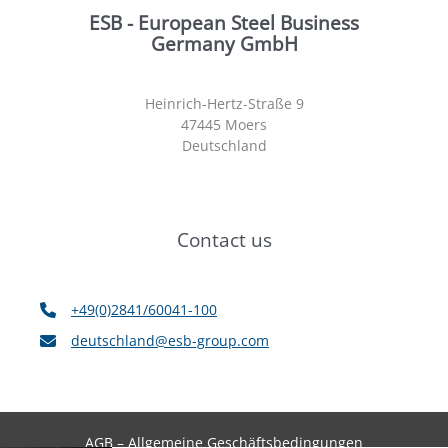
ESB - European Steel Business
Germany GmbH
Heinrich-Hertz-Straße 9
47445 Moers
Deutschland
Contact us
+49(0)2841/60041-100
deutschland@esb-group.com
AGB – Allgemeine Geschäftsbedingungen