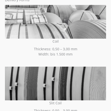
Coil
Thickness: 0,50 – 3,00 mm
Width: bis 1.500 mm
Slit Coil
Thickness: 0,50 – 3,00 mm