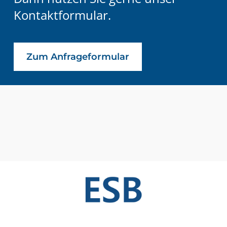
Kontaktformular.
Zum Anfrageformular