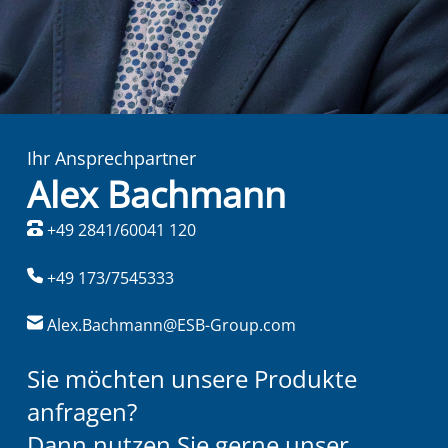
Ihr Ansprechpartner
Alex Bachmann
+49 2841/60041 120
+49 173/7545333
Alex.Bachmann@ESB-Group.com
Sie möchten unsere Produkte
anfragen?
Dann nutzen Sie gerne unser