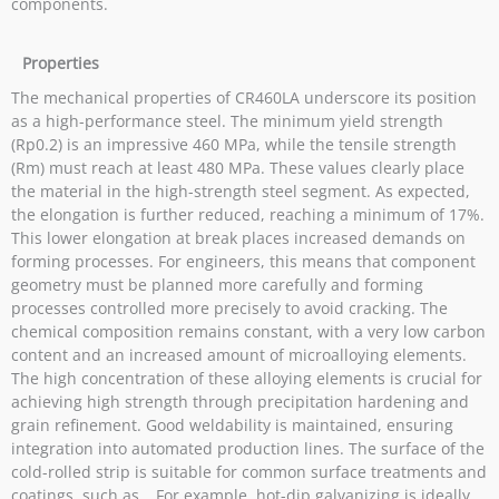
components.
Properties
The mechanical properties of CR460LA underscore its position
as a high-performance steel. The minimum yield strength
(Rp0.2) is an impressive 460 MPa, while the tensile strength
(Rm) must reach at least 480 MPa. These values ​​clearly place
the material in the high-strength steel segment. As expected,
the elongation is further reduced, reaching a minimum of 17%.
This lower elongation at break places increased demands on
forming processes. For engineers, this means that component
geometry must be planned more carefully and forming
processes controlled more precisely to avoid cracking. The
chemical composition remains constant, with a very low carbon
content and an increased amount of microalloying elements.
The high concentration of these alloying elements is crucial for
achieving high strength through precipitation hardening and
grain refinement. Good weldability is maintained, ensuring
integration into automated production lines. The surface of the
cold-rolled strip is suitable for common surface treatments and
coatings, such as… For example, hot-dip galvanizing is ideally