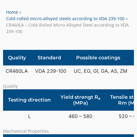
Home
Cold-rolled micro-alloyed steels according to VDA 239-100
CR460LA – Cold-Rolled Micro-Alloyed Steel according to VDA
239-100
Quality
Standard
Possible coatings
CR460LA
VDA 239-100
UC, EG, GI, GA, AS, ZM
Quality
Yield strengt R
Tensile st
e
Testing direction
(MPa)
Rm (MP
L
460 – 580
520 – 
Mechanical Properties