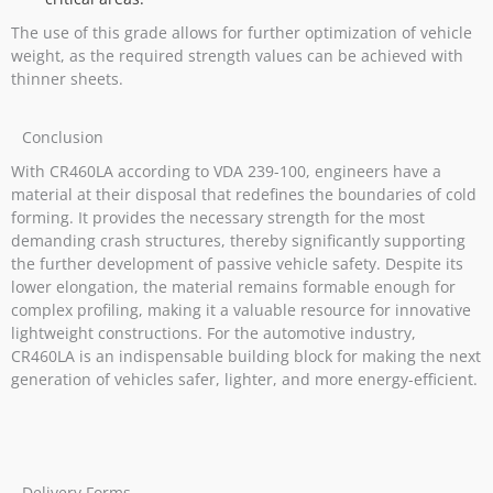
The use of this grade allows for further optimization of vehicle
weight, as the required strength values can be achieved with
thinner sheets.
Conclusion
With CR460LA according to VDA 239-100, engineers have a
material at their disposal that redefines the boundaries of cold
forming. It provides the necessary strength for the most
demanding crash structures, thereby significantly supporting
the further development of passive vehicle safety. Despite its
lower elongation, the material remains formable enough for
complex profiling, making it a valuable resource for innovative
lightweight constructions. For the automotive industry,
CR460LA is an indispensable building block for making the next
generation of vehicles safer, lighter, and more energy-efficient.
Delivery Forms