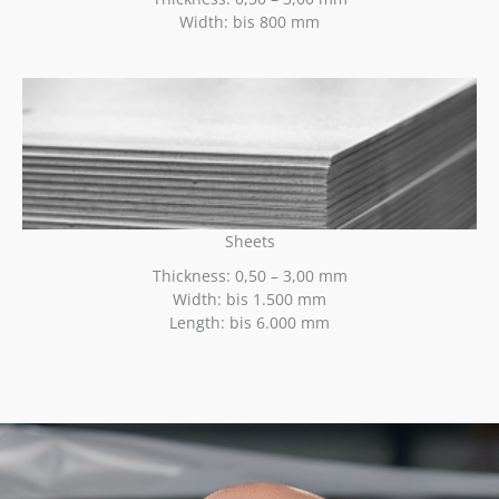
Width: bis 800 mm
Sheets
Thickness: 0,50 – 3,00 mm
Width: bis 1.500 mm
Length: bis 6.000 mm