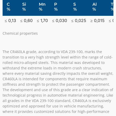
C
Si
Mn
P
S
Al
Ti
%
%
%
%
%
%
%
≤ 0,13
≤ 0,60
≤ 1,70
≤ 0,030
≤ 0,025
≥ 0,015
≤ 0
Chemical properties
The CR460LA grade, according to VDA 239-100, marks the
transition to a very high strength level within the range of cold-
rolled micro-alloyed steels. This material was developed to
withstand the extreme loads in modern crash structures,
where every material saving directly impacts the overall weight.
CR460LA is intended for components that require maximum
stiffness and strength to protect the passenger compartment.
The development and use of this grade are a clear indication of
technological progress in automotive material engineering. Like
all grades in the VDA 239-100 standard, CR460LA is exclusively
optimized and approved for use in vehicle manufacturing,
where it provides customized solutions for high-performance