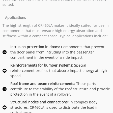
suited.
Applications
The high strength of CR460LA makes it ideally suited for use in
components that must ensure high energy absorption and
stiffness within a compact space. Typical applications include:
Intrusion protection in doors:
Components that prevent
the door panel from intruding into the passenger
compartment in the event of a side impact.
Reinforcements for bumper systems:
Special
reinforcement profiles that absorb impact energy at high
speed.
Roof frame and beam reinforcements:
These parts
contribute to the stability of the roof structure and provide
protection in the event of a rollover.
Structural nodes and connections:
In complex body
structures, CR460LA is used to distribute the load in
critical areas.