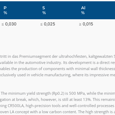
P
S
Al
%
%
%
≤ 0,030
≤ 0,025
≥ 0,015
itt in das Premiumsegment der ultrahochfesten, kaltgewalzten S
vailable in the automotive industry. Its development is a direct 
bles the production of components with minimal wall thickness th
 exclusively used in vehicle manufacturing, where its impressive me
 The minimum yield strength (Rp0.2) is 500 MPa, while the minim
tion at break, which, however, is still at least 13%. This remaining
ng CR500LA, high-precision tools and well-controlled processes a
roven LA concept with a low carbon content. The high strength is