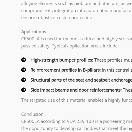
alloying elements such as niobium and titanium, as well
compromise its integration into automated manufacturing
ensure robust corrosion protection.
Applications
CR500LA is used for the most critical and highly stres
passive safety. Typical application areas include:
High-strength bumper profiles:
These profiles mus
Reinforcement profiles in B-pillars:
In this centra
Structural parts of the seat and seatbelt anchorag
Side impact beams and door reinforcements:
Thes
The targeted use of this material enables a highly fun
Conclusion
CR500LA according to VDA 239-100 is a pioneering materi
the opportunity to develop car bodies that meet the hi