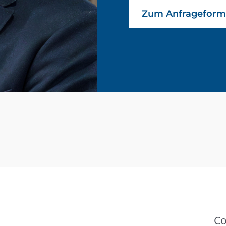
Zum Anfrageform
Co