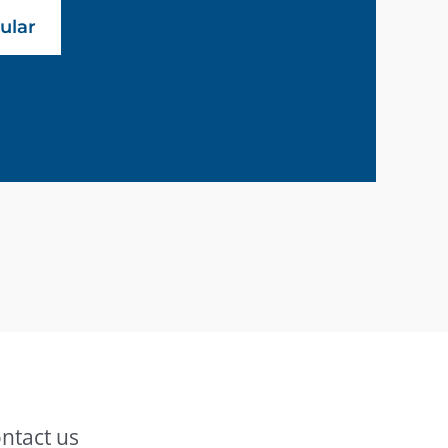
ular
ntact us