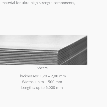
ed material for ultra-high-strength components,
Sheets
Thicknesses: 1,20 – 2,00 mm
Widths: up to 1.500 mm
Lengths: up to 6.000 mm