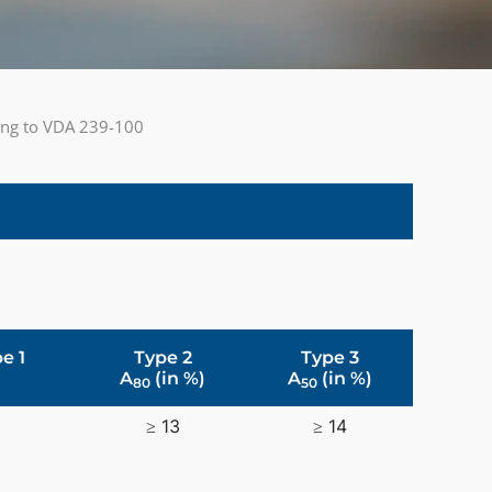
ding to VDA 239-100
e 1
Type 2
Type 3
A
(in %)
A
(in %)
80
50
≥ 13
≥ 14