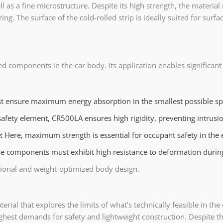
 as a fine microstructure. Despite its high strength, the material 
. The surface of the cold-rolled strip is ideally suited for surfac
sed components in the car body. Its application enables significan
t ensure maximum energy absorption in the smallest possible spa
l safety element, CR500LA ensures high rigidity, preventing intru
e:
Here, maximum strength is essential for occupant safety in the 
e components must exhibit high resistance to deformation during 
ctional and weight-optimized body design.
al that explores the limits of what’s technically feasible in the c
ghest demands for safety and lightweight construction. Despite th