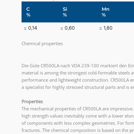
C
Si
Mn
%
%
%
≤ 0,14
≤ 0,60
≤ 1,80
Chemical properties
Die Güte CR500LA nach VDA 239-100 markiert den Eintr
material is among the strongest cold-formable steels a
performance and lightweight construction. CR500LA ena
a specialist for highly stressed structural parts and is
Properties
The mechanical properties of CR500LA are impressive.
high strength values inevitably come with a lower elonga
of components with less complex geometries. For formi
fractures. The chemical composition is based on the p