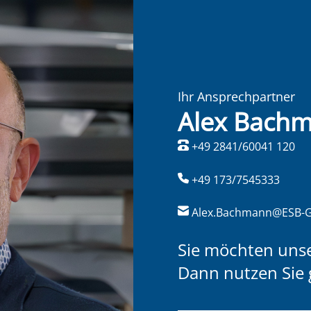
Ihr Ansprechpartner
Alex Bach
+49 2841/60041 120
+49 173/7545333
Alex.Bachmann@ESB-
Sie möchten uns
Dann nutzen Sie 