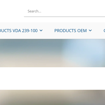
UCTS VDA 239-100
PRODUCTS OEM
Rolled Micro-Alloyed 