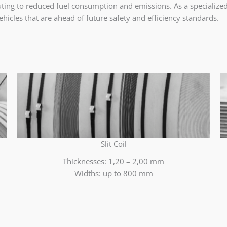
ibuting to reduced fuel consumption and emissions. As a specializ
hicles that are ahead of future safety and efficiency standards.
Slit Coil
Thicknesses: 1,20 – 2,00 mm
Widths: up to 800 mm