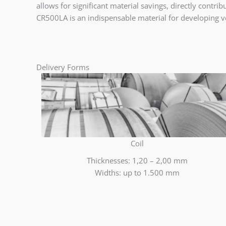
allows for significant material savings, directly contr
CR500LA is an indispensable material for developing ve
Delivery Forms
Coil
Thicknesses: 1,20 – 2,00 mm
Widths: up to 1.500 mm