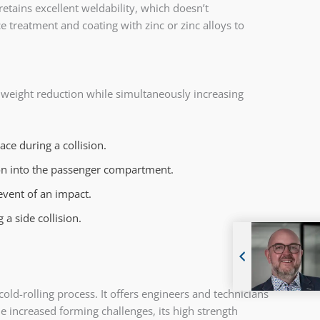
retains excellent weldability, which doesn’t
e treatment and coating with zinc or zinc alloys to
t weight reduction while simultaneously increasing
ce during a collision.
sion into the passenger compartment.
event of an impact.
a side collision.
old-rolling process. It offers engineers and technicians
e increased forming challenges, its high strength