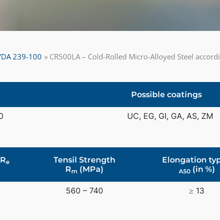
o VDA 239-100
CR500LA – Cold-Rolled Micro-Alloyed Steel accor
Possible coatings
0
UC, EG, GI, GA, AS, ZM
 R
Tensil Strength
Elongation typ
e
R
(MPa)
(in %)
m
A50
0
560 – 740
≥ 13