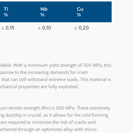
Ti
Nb
Cu
%
%
%
≤ 0,15
≤ 0,10
≤ 0,20
tähle. With a minimum yield strength of 500 MPa, this
response to the increasing demands for crash
at can still withstand extreme loads. This material is
chanical properties are fully exploited.
um tensile strength (Rm) is 560 MPa. These extremely
 ductility is crucial, as it allows for the cold forming
re required to minimize the risk of cracks and
 achieved through an optimized alloy with micro-