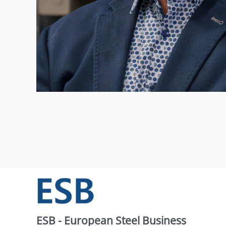
ESB - European Steel Business