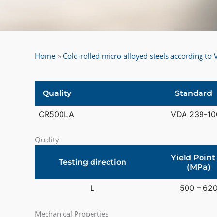
Home
Cold-rolled micro-alloyed steels according t
Quality
Standard
CR500LA
VDA 239-10
Quality
Yield Point
Testing direction
(MPa)
L
500 – 62
Mechanical Properties