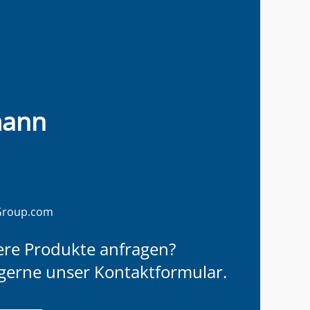
mann
Group.com
ere Produkte anfragen?
gerne unser Kontaktformular.