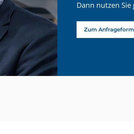
Dann nutzen Sie 
Zum Anfrageform