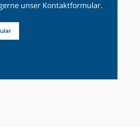
gerne unser Kontaktformular.
ular