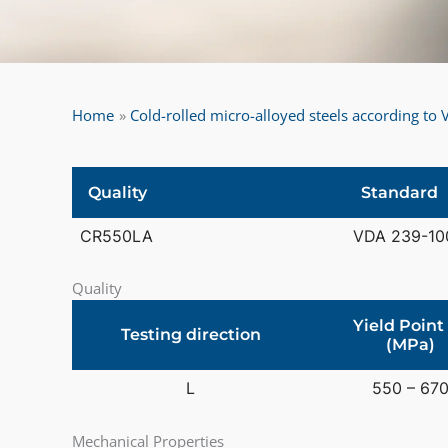
Home
Cold-rolled micro-alloyed steels according t
Quality
Standard
CR550LA
VDA 239-10
Quality
Yield Point
Testing direction
(MPa)
L
550 – 67
Mechanical Properties