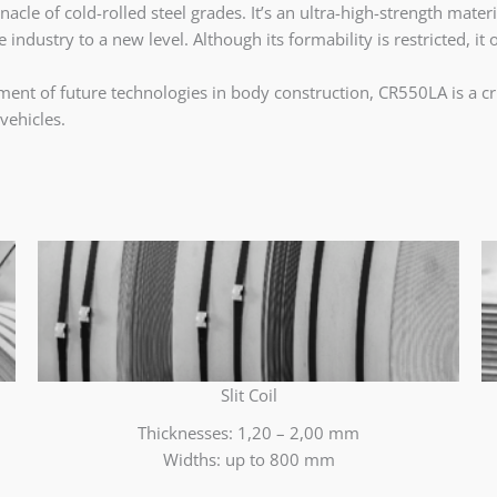
le of cold-rolled steel grades. It’s an ultra-high-strength mater
industry to a new level. Although its formability is restricted, it 
nt of future technologies in body construction, CR550LA is a cruc
vehicles.
Slit Coil
Thicknesses: 1,20 – 2,00 mm
Widths: up to 800 mm