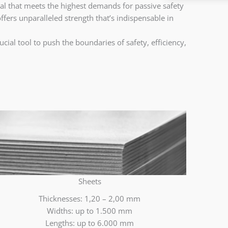
ial that meets the highest demands for passive safety
offers unparalleled strength that’s indispensable in
ial tool to push the boundaries of safety, efficiency,
Sheets
Thicknesses: 1,20 – 2,00 mm
Widths: up to 1.500 mm
Lengths: up to 6.000 mm