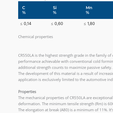
C
Si
Mn
%
%
%
≤ 0,14
≤ 0,60
≤ 1,80
Chemical properties
CR550LA is the highest strength grade in the family of 
performance achievable with conventional cold formin
additional strength counts to maximize passive safety.
The development of this material is a result of increa
application is exclusively limited to the automotive ind
Properties
The mechanical properties of CR550LA are exceptional.
deformation. The minimum tensile strength (Rm) is 600
The elongation at break (A80) is a minimum of 11%. It’s