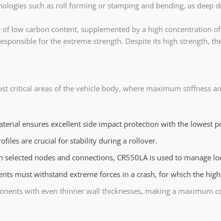
ologies such as roll forming or stamping and bending, as deep d
 of low carbon content, supplemented by a high concentration of 
sponsible for the extreme strength. Despite its high strength, the 
ost critical areas of the vehicle body, where maximum stiffness
terial ensures excellent side impact protection with the lowest p
ofiles are crucial for stability during a rollover.
n selected nodes and connections, CR550LA is used to manage local
s must withstand extreme forces in a crash, for which the high 
nents with even thinner wall thicknesses, making a maximum cont