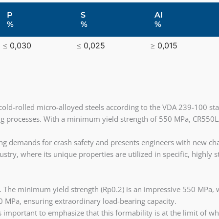
P
S
Al
%
%
%
≤ 0,030
≤ 0,025
≥ 0,015
cold-rolled micro-alloyed steels according to the VDA 239-100 sta
g processes. With a minimum yield strength of 550 MPa, CR550LA
sing demands for crash safety and presents engineers with new cha
ustry, where its unique properties are utilized in specific, highl
 The minimum yield strength (Rp0.2) is an impressive 550 MPa, w
 MPa, ensuring extraordinary load-bearing capacity.
 important to emphasize that this formability is at the limit of 