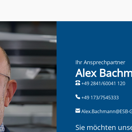
Ihr Ansprechpartner
Alex Bach
+49 2841/60041 120
+49 173/7545333
Alex.Bachmann@ESB-
Sie möchten uns