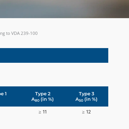
ding to VDA 239-100
e 1
Type 2
Type 3
A
(in %)
A
(in %)
80
50
≥ 11
≥ 12