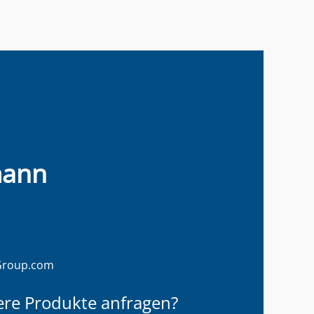
mann
Group.com
ere Produkte anfragen?