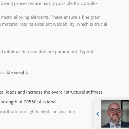
rawing processes are hardly possible for complex
micro-alloying elements. These ensure a fine grain
material retains excellent weldability, which is crucial
 and minimal deformation are paramount. Typical
ossible weight.
 loads and increase the overall structural stiffness.
strength of CR550LA is ideal.
ribution to lightweight construction.