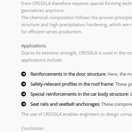
from CR550LA therefore requires special forming techn
geometries anymore.
The chemical composition follows the proven principle
structure and high precipitation hardening, which are re
for efficient series production.
Applications
Due to its extreme strength, CR550LA is used in the m
applications include:
Reinforcements in the door structure:
Here, the ma
Safety-relevant profiles in the roof frame:
These pr
Special reinforcements in the car body structure:
I
Seat rails and seatbelt anchorages:
These component
The use of CR550LA enables engineers to design compo
Conclusion