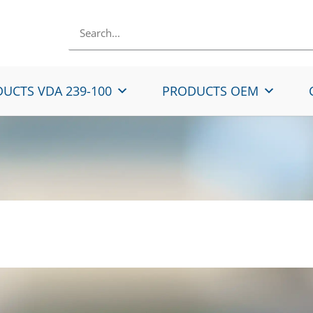
UCTS VDA 239-100
PRODUCTS OEM
Rolled Micro-Alloyed 