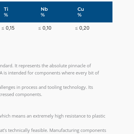
Ti
Nb
Cu
%
%
%
≤ 0,15
≤ 0,10
≤ 0,20
ndard. It represents the absolute pinnacle of
 is intended for components where every bit of
llenges in process and tooling technology. Its
y stressed components.
hich means an extremely high resistance to plastic
what’s technically feasible. Manufacturing components