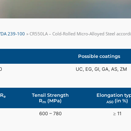
o VDA 239-100
CR550LA – Cold-Rolled Micro-Alloyed Steel accor
Possible coatings
0
UC, EG, GI, GA, AS, ZM
 R
Tensil Strength
Elongation typ
e
R
(MPa)
(in %)
m
A50
0
600 – 780
≥ 11