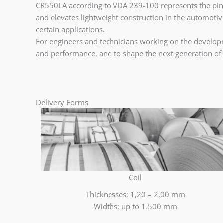
CR550LA according to VDA 239-100 represents the pinnac
and elevates lightweight construction in the automotive 
certain applications.
For engineers and technicians working on the developme
and performance, and to shape the next generation of 
Delivery Forms
Coil
Thicknesses: 1,20 – 2,00 mm
Widths: up to 1.500 mm