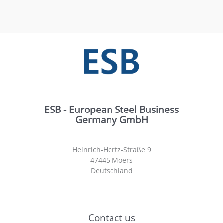
ESB - European Steel Business
Germany GmbH
Heinrich-Hertz-Straße 9
47445 Moers
Deutschland
Contact us