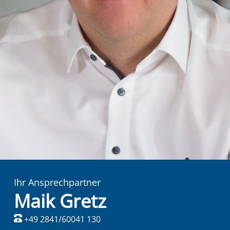
Ihr Ansprechpartner
Maik Gretz
+49 2841/60041 130