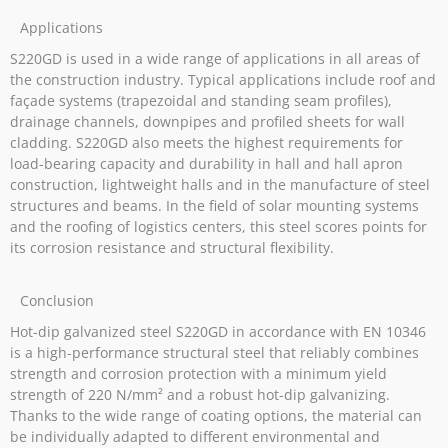
Applications
S220GD is used in a wide range of applications in all areas of
the construction industry. Typical applications include roof and
façade systems (trapezoidal and standing seam profiles),
drainage channels, downpipes and profiled sheets for wall
cladding. S220GD also meets the highest requirements for
load-bearing capacity and durability in hall and hall apron
construction, lightweight halls and in the manufacture of steel
structures and beams. In the field of solar mounting systems
and the roofing of logistics centers, this steel scores points for
its corrosion resistance and structural flexibility.
Conclusion
Hot-dip galvanized steel S220GD in accordance with EN 10346
is a high-performance structural steel that reliably combines
strength and corrosion protection with a minimum yield
strength of 220 N/mm² and a robust hot-dip galvanizing.
Thanks to the wide range of coating options, the material can
be individually adapted to different environmental and