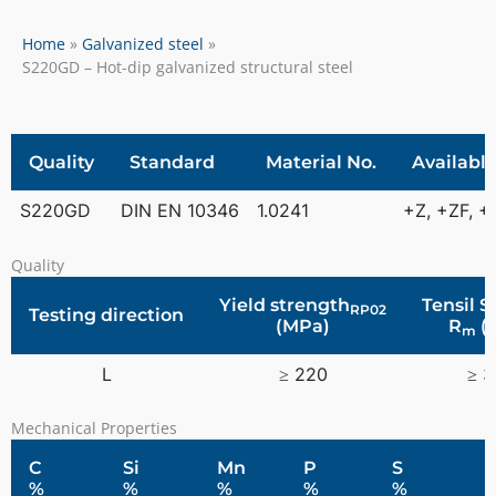
Home
Galvanized steel
S220GD – Hot-dip galvanized structural steel
Quality
Standard
Material No.
Available
S220GD
DIN EN 10346
1.0241
+Z, +ZF, 
Quality
Yield strength
Tensil 
RP02
Testing direction
(MPa)
R
(
m
L
≥ 220
≥ 
Mechanical Properties
C
Si
Mn
P
S
%
%
%
%
%