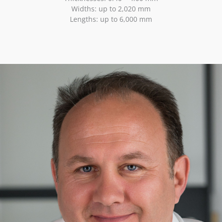
Widths: up to 2,020 mm
Lengths: up to 6,000 mm