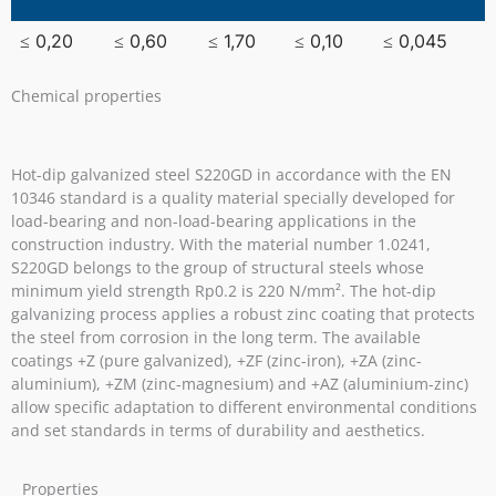
≤ 0,20
≤ 0,60
≤ 1,70
≤ 0,10
≤ 0,045
Chemical properties
Hot-dip galvanized steel S220GD in accordance with the EN
10346 standard is a quality material specially developed for
load-bearing and non-load-bearing applications in the
construction industry. With the material number 1.0241,
S220GD belongs to the group of structural steels whose
minimum yield strength Rp0.2 is 220 N/mm². The hot-dip
galvanizing process applies a robust zinc coating that protects
the steel from corrosion in the long term. The available
coatings +Z (pure galvanized), +ZF (zinc-iron), +ZA (zinc-
aluminium), +ZM (zinc-magnesium) and +AZ (aluminium-zinc)
allow specific adaptation to different environmental conditions
and set standards in terms of durability and aesthetics.
Properties