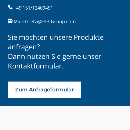
+49 151/12409451
Maik.Gretz@ESB-Group.com
Sie möchten unsere Produkte
anfragen?
Dann nutzen Sie gerne unser
Kontaktformular.
Zum Anfrageformular