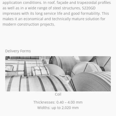
application conditions. In roof, façade and trapezoidal profiles
as well as in a wide range of steel structures, S220GD
impresses with its long service life and good formability. This
makes it an economical and technically mature solution for
modern construction projects.
Delivery Forms
Coil
Thicknesses: 0.40 – 4.00 mm
Widths: up to 2,020 mm