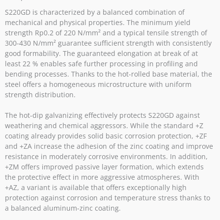
S220GD is characterized by a balanced combination of
mechanical and physical properties. The minimum yield
strength Rp0.2 of 220 N/mm² and a typical tensile strength of
300-430 N/mm² guarantee sufficient strength with consistently
good formability. The guaranteed elongation at break of at
least 22 % enables safe further processing in profiling and
bending processes. Thanks to the hot-rolled base material, the
steel offers a homogeneous microstructure with uniform
strength distribution.
The hot-dip galvanizing effectively protects S220GD against
weathering and chemical aggressors. While the standard +Z
coating already provides solid basic corrosion protection, +ZF
and +ZA increase the adhesion of the zinc coating and improve
resistance in moderately corrosive environments. In addition,
+ZM offers improved passive layer formation, which extends
the protective effect in more aggressive atmospheres. With
+AZ, a variant is available that offers exceptionally high
protection against corrosion and temperature stress thanks to
a balanced aluminum-zinc coating.