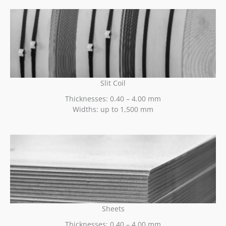
Slit Coil
Thicknesses: 0.40 – 4.00 mm
Widths: up to 1,500 mm
Sheets
Thicknesses: 0.40 – 4.00 mm