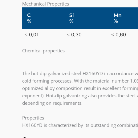
Mechanical Properties
C
Si
Mn
%
%
%
≤ 0,01
≤ 0,30
≤ 0,60
Chemical properties
The hot-dip galvanized steel HX160YD in accordance wi
cold forming processes. With the material number 1.0
optimized alloy composition result in excellent forming
exponent). Hot-dip galvanizing also provides the steel
depending on requirements.
Properties
HX160YD is characterized by its outstanding combinat