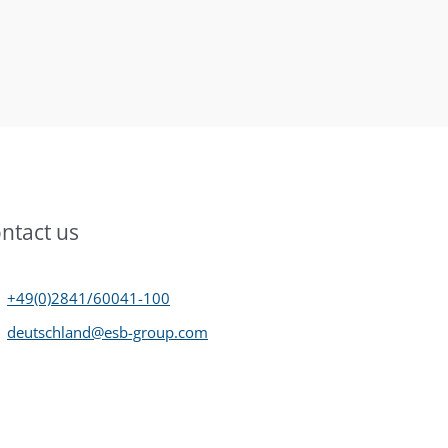
ntact us
+49(0)2841/60041-100
deutschland@esb-group.com