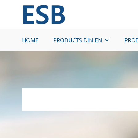
Skip
to
content
HOME
PRODUCTS DIN EN
PROD
HX160YD – Hot-d