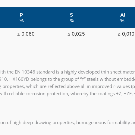
P
S
Al
%
%
%
≤ 0,060
≤ 0,025
≥ 0,010
th the EN 10346 standard is a highly developed thin sheet mater
910, HX160YD belongs to the group of “Y” steels without embedde
 properties, which are reflected above all in improved r-values (p
 with reliable corrosion protection, whereby the coatings +Z, +ZF
ion of high deep-drawing properties, homogeneous formability an