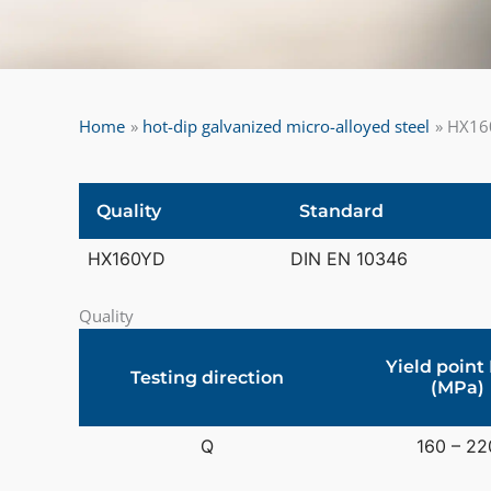
Home
hot-dip galvanized micro-alloyed steel
HX160
Quality
Standard
HX160YD
DIN EN 10346
Quality
Yield point
Testing direction
(MPa)
Q
160 – 22