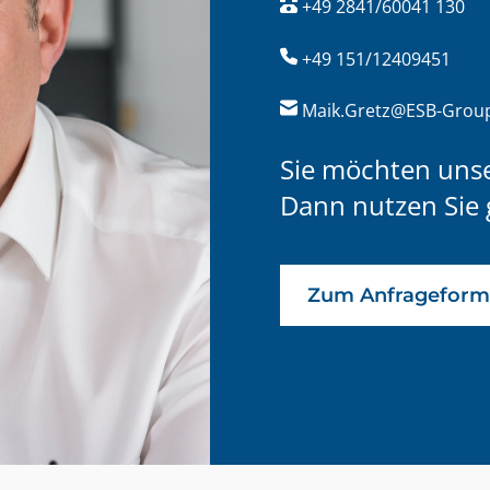
+49 2841/60041 130
+49 151/12409451
Maik.Gretz@ESB-Grou
Sie möchten uns
Dann nutzen Sie 
Zum Anfrageform