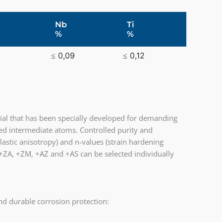
Nb
Ti
%
%
≤ 0,09
≤ 0,12
ial that has been specially developed for demanding
d intermediate atoms. Controlled purity and
lastic anisotropy) and n-values (strain hardening
, +ZA, +ZM, +AZ and +AS can be selected individually
d durable corrosion protection: