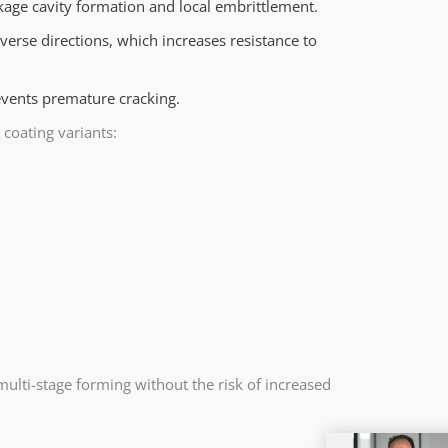
kage cavity formation and local embrittlement.
verse directions, which increases resistance to
vents premature cracking.
 coating variants:
lti-stage forming without the risk of increased