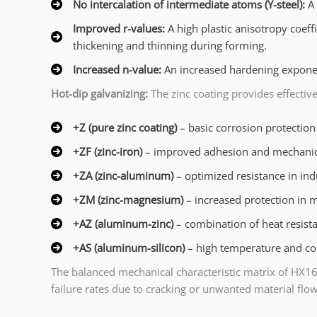
No intercalation of intermediate atoms (Y-steel):
A 
Improved r-values:
A high plastic anisotropy coeff
thickening and thinning during forming.
Increased n-value:
An increased hardening exponen
Hot-dip galvanizing:
The zinc coating provides effective
+Z (pure zinc coating)
– basic corrosion protection
+ZF (zinc-iron)
– improved adhesion and mechanica
+ZA (zinc-aluminum)
– optimized resistance in in
+ZM (zinc-magnesium)
– increased protection in 
+AZ (aluminum-zinc)
– combination of heat resist
+AS (aluminum-silicon)
– high temperature and cor
The balanced mechanical characteristic matrix of HX1
failure rates due to cracking or unwanted material flow