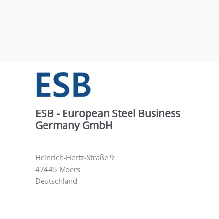
ESB - European Steel Business
Germany GmbH
Heinrich-Hertz-Straße 9
47445 Moers
Deutschland