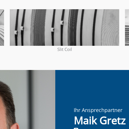
Slit Coil
Ihr Ansprechpartner
Maik Gretz