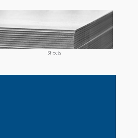
Sheets