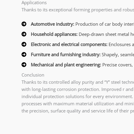
Applications
Thanks to its exceptional forming properties and robu
Automotive industry:
Production of car body interi
Household appliances:
Deep-drawn sheet metal hous
Electronic and electrical components:
Enclosures a
Furniture and furnishing industry:
Shapely, seamles
Mechanical and plant engineering:
Precise covers,
Conclusion
Thanks to its controlled alloy purity and “Y” steel t
with long-lasting corrosion protection. Improved r and
individual protection solutions for every environmen
processes with maximum material utilization and mini
the precision, surface quality and service life of their 