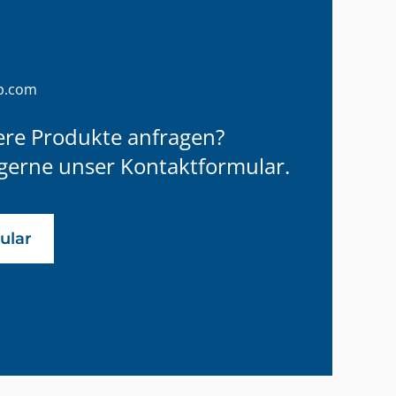
p.com
ere Produkte anfragen?
gerne unser Kontaktformular.
ular