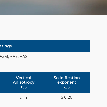
atings
 +ZM, +AZ, +AS
Vertical
Solidification
Anisotropy
exponent
r
90
n90
≥ 1,9
≥ 0,20