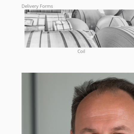
Delivery Forms
Coil