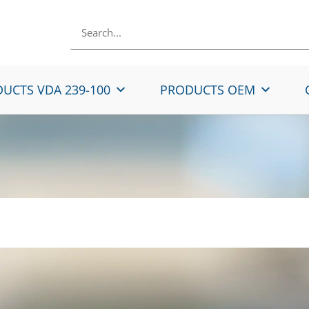
UCTS VDA 239-100
PRODUCTS OEM
ip galvanized micro-a