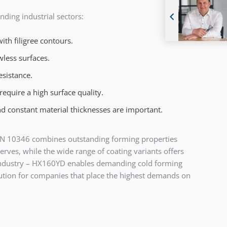
ding industrial sectors:
th filigree contours.
wless surfaces.
esistance.
equire a high surface quality.
d constant material thicknesses are important.
th EN 10346 combines outstanding forming properties
rves, while the wide range of coating variants offers
s industry – HX160YD enables demanding cold forming
ution for companies that place the highest demands on