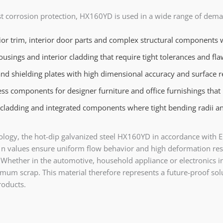
st corrosion protection, HX160YD is used in a wide range of deman
or trim, interior door parts and complex structural components wi
ings and interior cladding that require tight tolerances and fla
nd shielding plates with high dimensional accuracy and surface r
s components for designer furniture and office furnishings that r
 cladding and integrated components where tight bending radii an
echnology, the hot-dip galvanized steel HX160YD in accordance wi
 n values ensure uniform flow behavior and high deformation rese
t. Whether in the automotive, household appliance or electronic
mum scrap. This material therefore represents a future-proof sol
products.