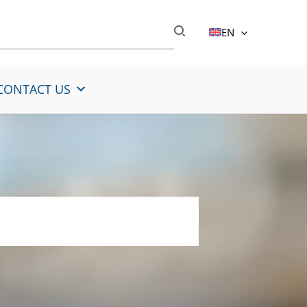
EN
CONTACT US
lloyed steel