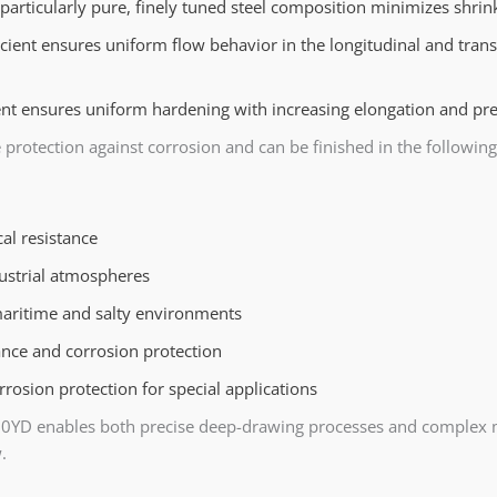
particularly pure, finely tuned steel composition minimizes shrin
icient ensures uniform flow behavior in the longitudinal and trans
t ensures uniform hardening with increasing elongation and pre
 protection against corrosion and can be finished in the following
l resistance
dustrial atmospheres
maritime and salty environments
ance and corrosion protection
rosion protection for special applications
60YD enables both precise deep-drawing processes and complex mu
.