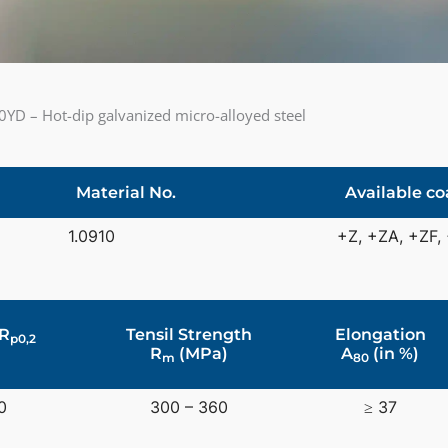
YD – Hot-dip galvanized micro-alloyed steel
Material No.
Available co
1.0910
+Z, +ZA, +ZF,
 R
Tensil Strength
Elongation
p0,2
R
(MPa)
A
(in %)
m
80
0
300 – 360
≥ 37